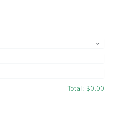
Total:
$0.00