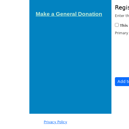
Regi
Make a General Donation
Enter t
This
Primary
Our
Privacy Policy