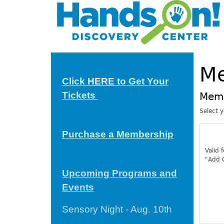
M
Click
HERE
to Get Your
Tickets
Mem
Select 
Purchase a Membership
Valid 
"Add C
Upcoming Programs and
Events
Sensory Night - Aug. 10th