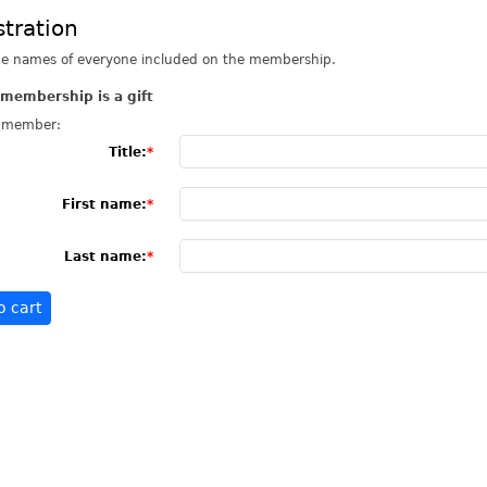
stration
he names of everyone included on the membership.
 membership is a gift
 member:
Title:
First name:
Last name: