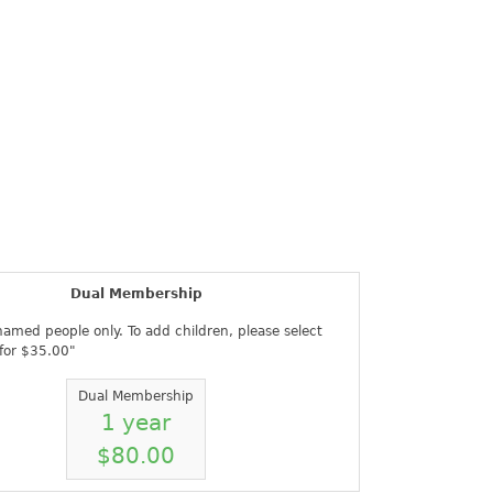
Register
Sign in
Dual Membership
 named people only. To add children, please select
 for $35.00"
Dual Membership
1 year
$80.00