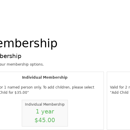
embership
bership
your membership options.
Individual Membership
for 1 named person only. To add children, please select
Valid for 2
hild for $35.00"
"Add Child
Individual Membership
1 year
$45.00